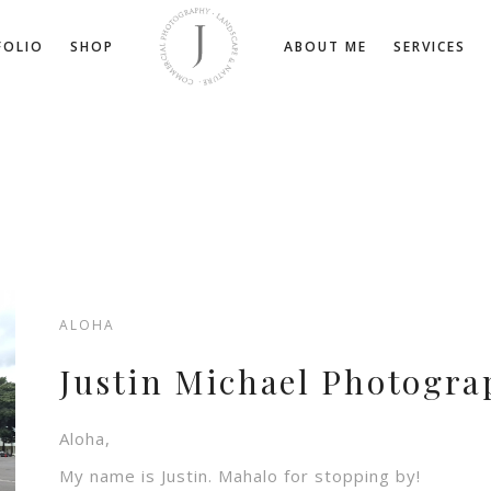
FOLIO
SHOP
ABOUT ME
SERVICES
ALOHA
Justin Michael Photogra
Aloha,
My name is Justin. Mahalo for stopping by!