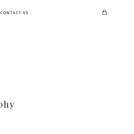
CONTACT US
phy