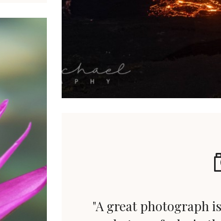
"A great photograph is