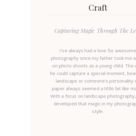
Craft
Capturing Magic Through The Le
I’ve always had a love for awesom
photography since my father took me a
on photo shoots as a young child. The
he could capture a special moment, beau
landscape or someone’s personality 
paper always seemed a little bit like ma
With a focus on landscape photography,
developed that magic in my photogra
style.