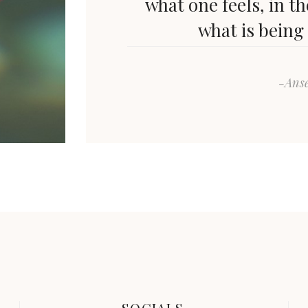
what one feels, in t
what is being
-Ans