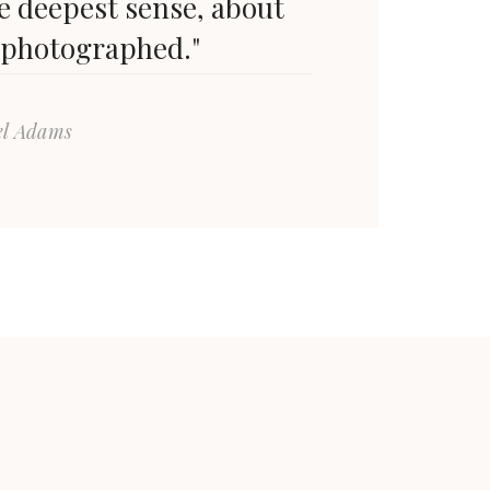
he deepest sense, about
 photographed."
el Adams