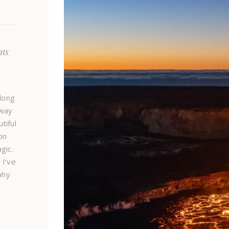
ns
e
long
 way
tiful
on
gic.
 I’ve
phy