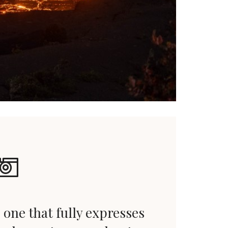
 one that fully expresses