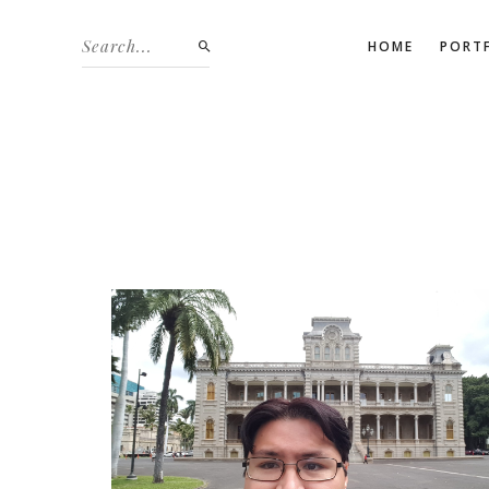
HOME
PORT