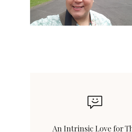
An Intrinsic Love for T