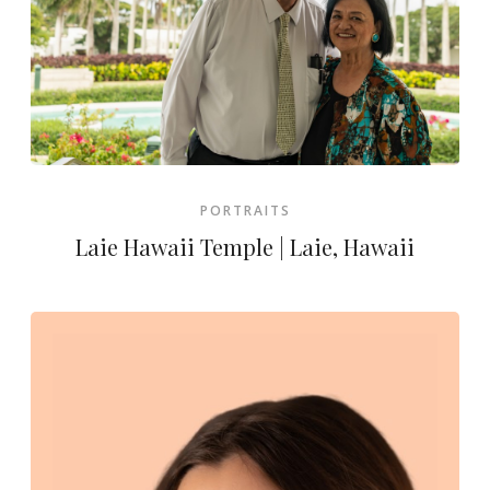
PORTRAITS
Laie Hawaii Temple | Laie, Hawaii