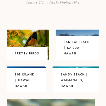
Nature & Landscape Photography
LANIKAI BEACH
| KAILUA,
PRETTY BIRDS
HAWAII
BIG ISLAND
SANDY BEACH |
| HAWAII,
WAIMANALO,
HAWAII
HAWAII