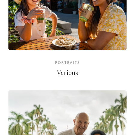
PORTRAITS
Various