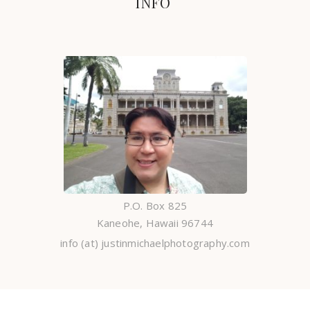
INFO
P.O. Box 825
Kaneohe, Hawaii 96744
info (at) justinmichaelphotography.com