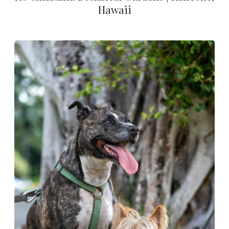
Hawaii