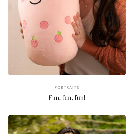
PORTRAITS
Fun, fun, fun!