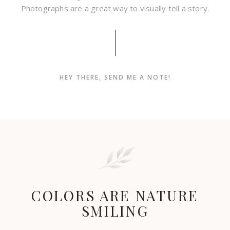
Photographs are a great way to visually tell a story.
HEY THERE, SEND ME A NOTE!
COLORS ARE NATURE
SMILING