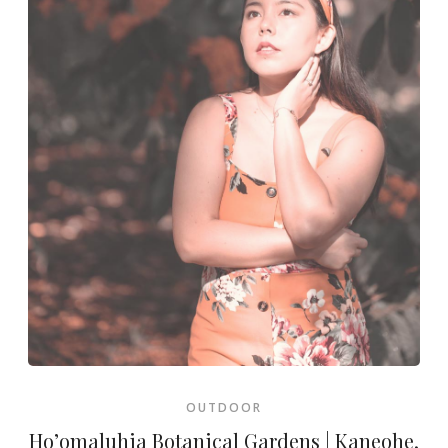
OUTDOOR
Ho’omaluhia Botanical Gardens | Kaneohe,