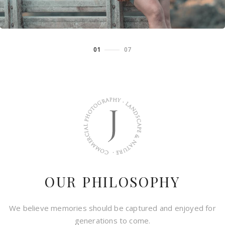
01
/
07
OUR PHILOSOPHY
We believe memories should be captured and enjoyed for
generations to come.