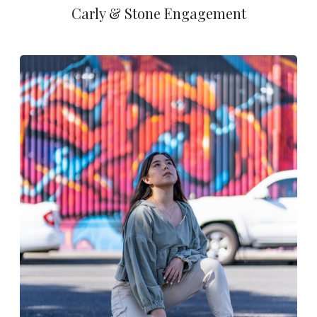
Carly & Stone Engagement