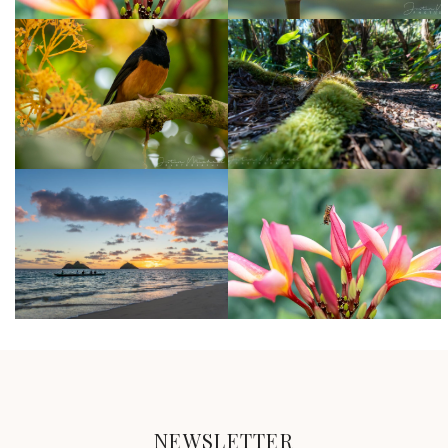
NEWSLETTER