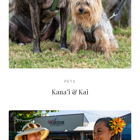
PETS
Kana’i & Kai