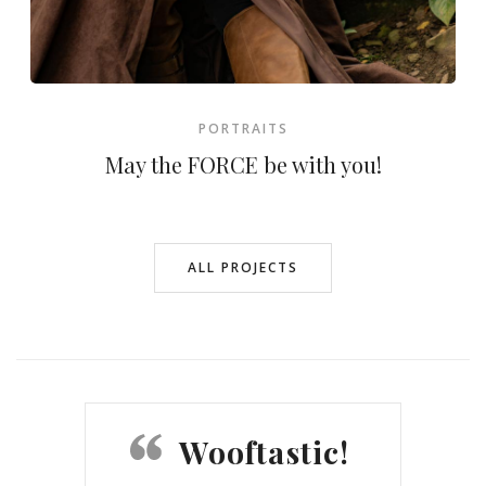
PORTRAITS
May the FORCE be with you!
ALL PROJECTS
Wooftastic!