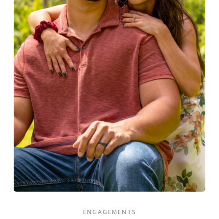
ENGAGEMENTS