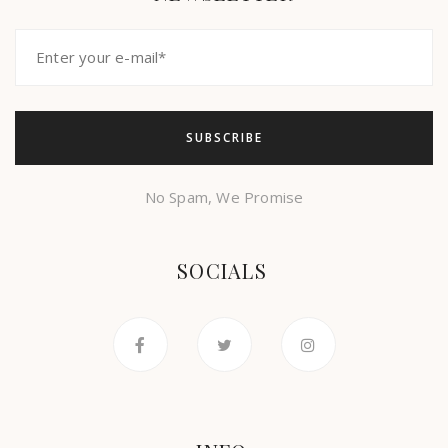
No Spam, We Promise
SOCIALS