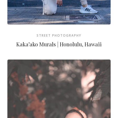
STREET PHOTOGRAPHY
Kaka’ako Murals | Honolulu, Hawaii