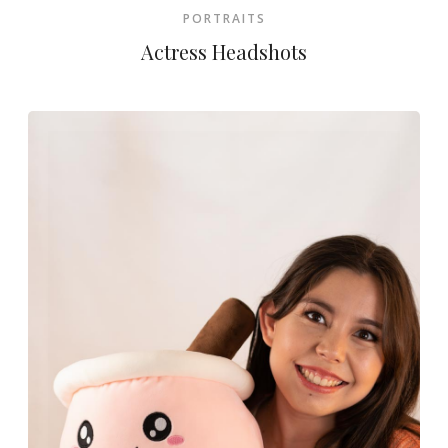
PORTRAITS
Actress Headshots