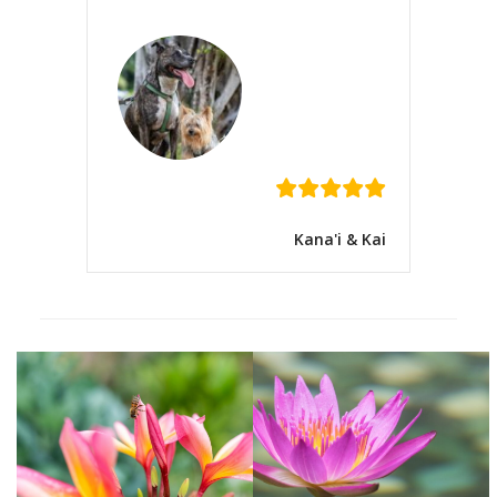
Kana'i & Kai