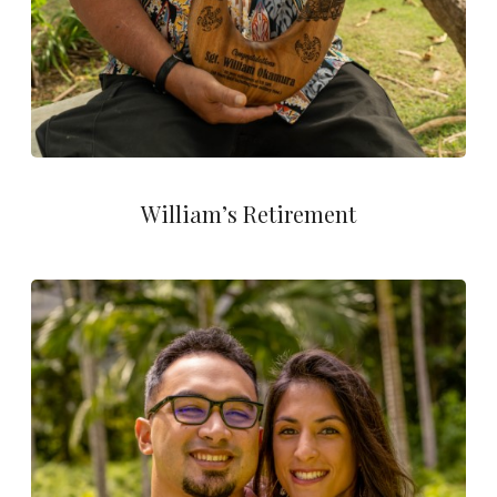
William’s Retirement