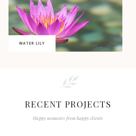
WATER LILY
RECENT PROJECTS
Happy moments from happy clients