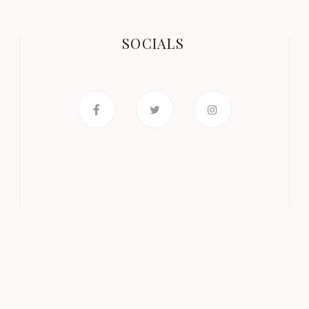
SOCIALS