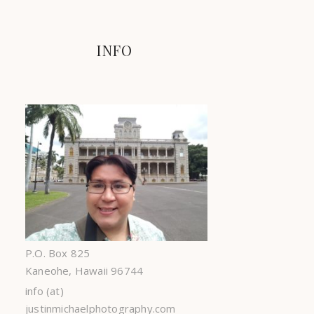
INFO
P.O. Box 825
Kaneohe, Hawaii 96744
info (at)
justinmichaelphotography.com