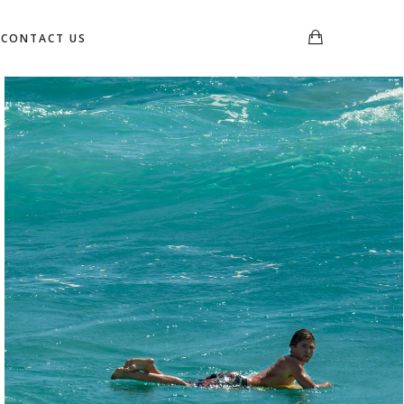
CONTACT US