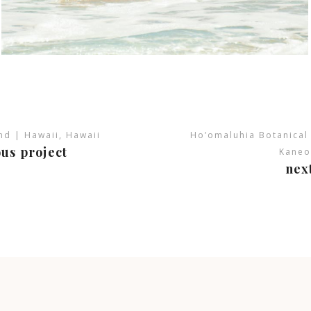
and | Hawaii, Hawaii
Ho’omaluhia Botanical
us project
Kaneo
nex