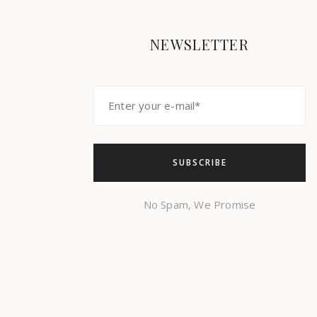
NEWSLETTER
No Spam, We Promise