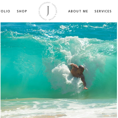
FOLIO
SHOP
ABOUT ME
SERVICES