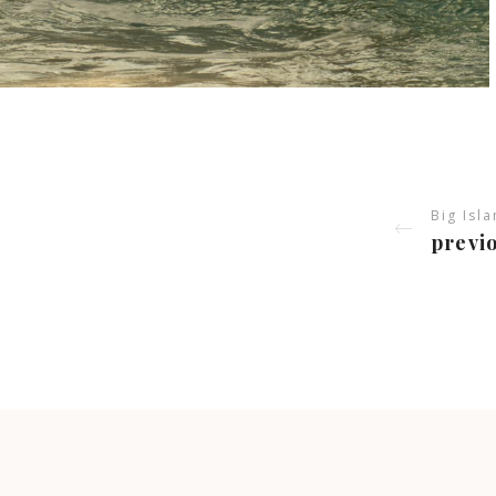
Big Isl
previo