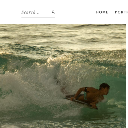
HOME
PORT