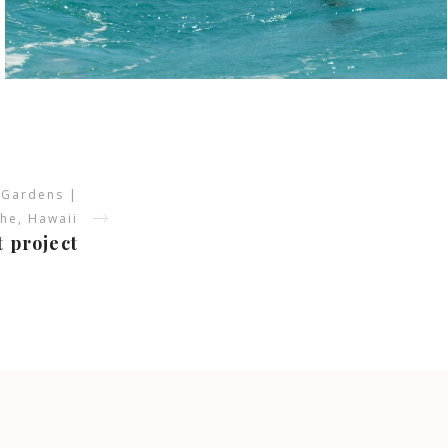
 Gardens |
he, Hawaii
t project