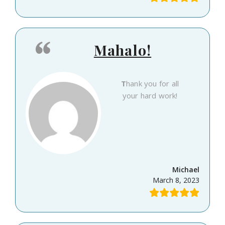
Mahalo!
Thank you for all
your hard work!
Michael
March 8, 2023