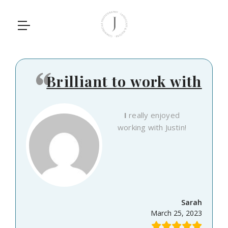
Brilliant to work with
I really enjoyed
working with Justin!
Sarah
March 25, 2023