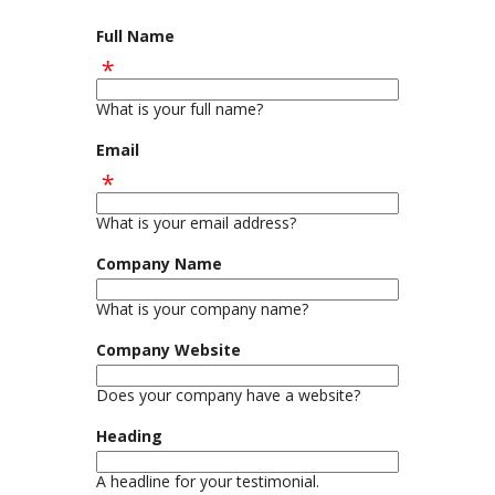
Full Name
What is your full name?
Email
What is your email address?
Company Name
What is your company name?
Company Website
Does your company have a website?
Heading
A headline for your testimonial.