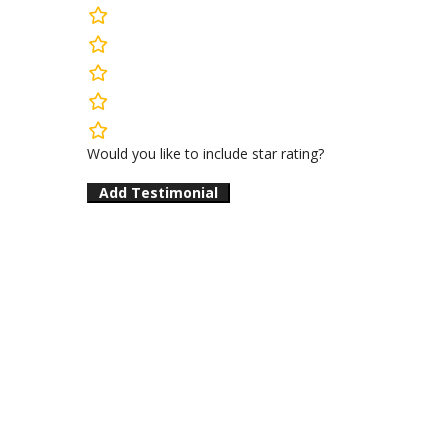
rating
fields
Would you like to include star rating?