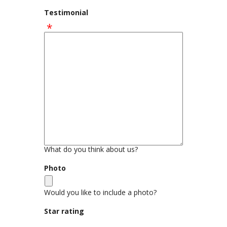
Testimonial
What do you think about us?
Photo
Would you like to include a photo?
Star rating