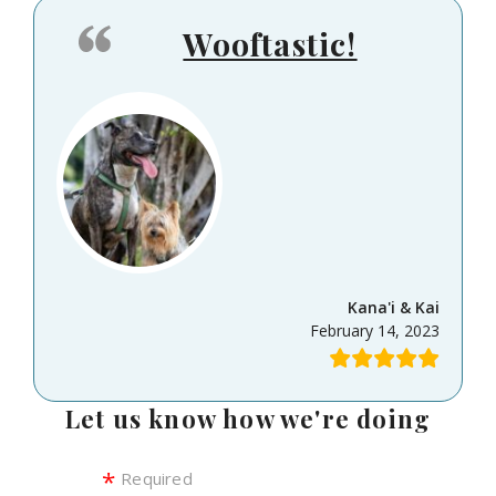
Wooftastic!
Kana'i & Kai
February 14, 2023
Let us know how we're doing
Required