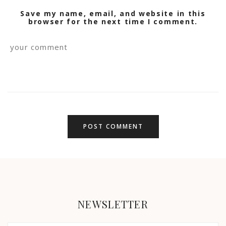
Save my name, email, and website in this
browser for the next time I comment.
NEWSLETTER