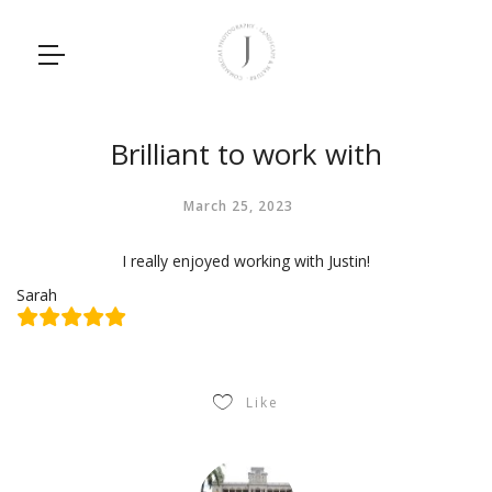
Brilliant to work with
March 25, 2023
I really enjoyed working with Justin!
Sarah
Like