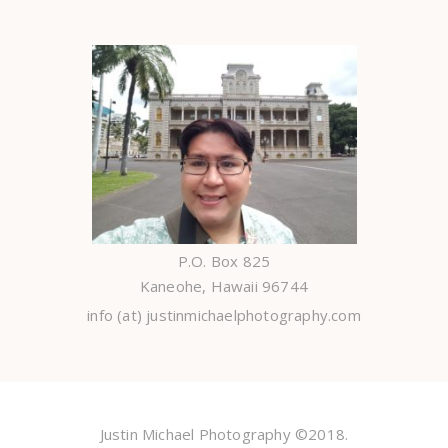
P.O. Box 825
Kaneohe, Hawaii 96744
info (at) justinmichaelphotography.com
Justin Michael Photography ©2018.