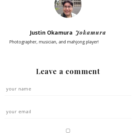
Justin Okamura
Jokamura
Photographer, musician, and mahjong player!
Leave a comment