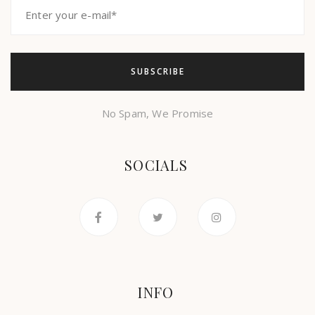
No Spam, We Promise
SOCIALS
INFO