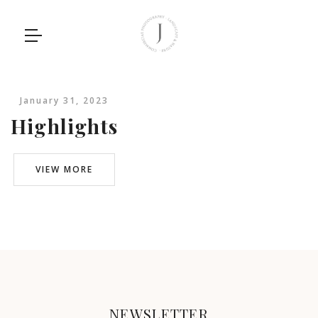
January 31, 2023
Highlights
VIEW MORE
NEWSLETTER