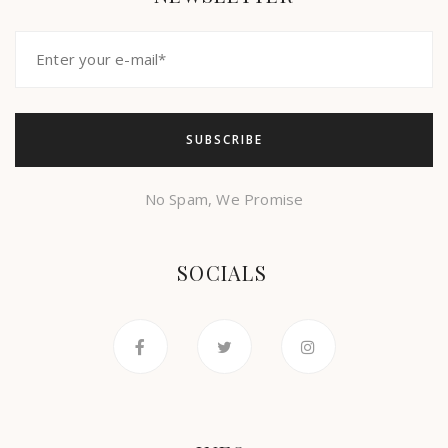
No Spam, We Promise
SOCIALS