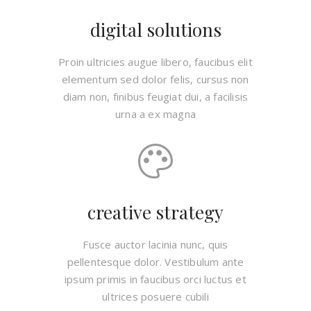
digital solutions
Proin ultricies augue libero, faucibus elit
elementum sed dolor felis, cursus non
diam non, finibus feugiat dui, a facilisis
urna a ex magna
creative strategy
Fusce auctor lacinia nunc, quis
pellentesque dolor. Vestibulum ante
ipsum primis in faucibus orci luctus et
ultrices posuere cubili