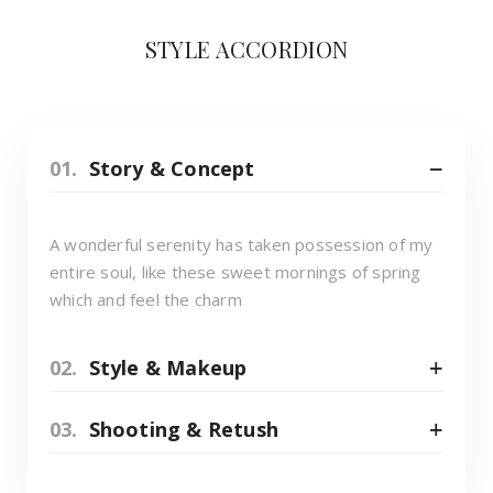
STYLE ACCORDION
01.
Story & Concept
A wonderful serenity has taken possession of my
entire soul, like these sweet mornings of spring
which and feel the charm
02.
Style & Makeup
03.
Shooting & Retush