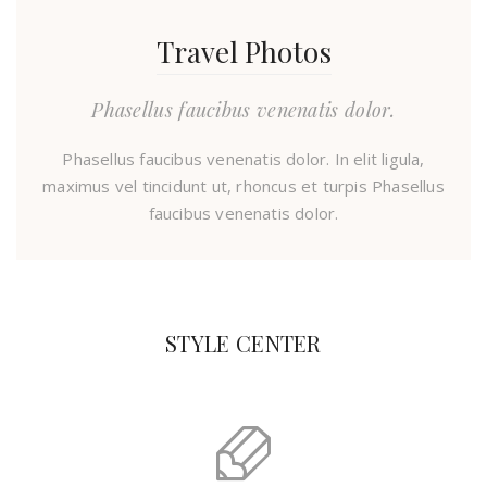
Travel Photos
Phasellus faucibus venenatis dolor.
Phasellus faucibus venenatis dolor. In elit ligula,
maximus vel tincidunt ut, rhoncus et turpis Phasellus
faucibus venenatis dolor.
STYLE CENTER