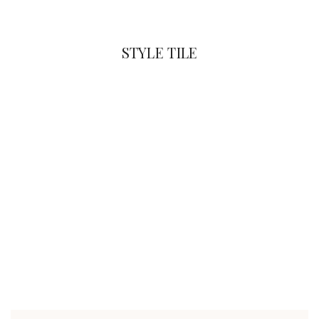
STYLE TILE