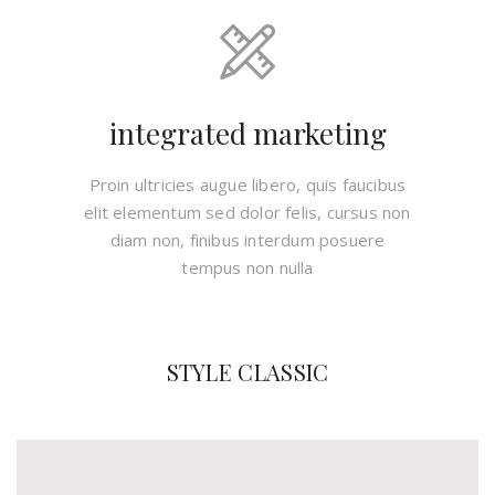
integrated marketing
Proin ultricies augue libero, quis faucibus
elit elementum sed dolor felis, cursus non
diam non, finibus interdum posuere
tempus non nulla
STYLE CLASSIC