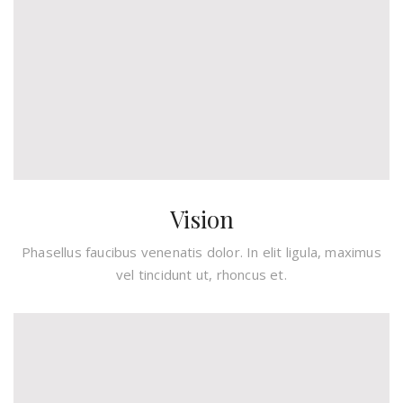
Vision
Phasellus faucibus venenatis dolor. In elit ligula, maximus
vel tincidunt ut, rhoncus et.