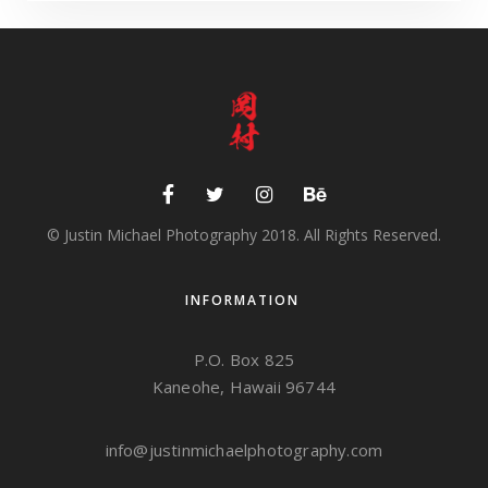
© Justin Michael Photography 2018. All Rights Reserved.
INFORMATION
P.O. Box 825
Kaneohe, Hawaii 96744
info@justinmichaelphotography.com