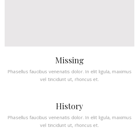
Missing
Phasellus faucibus venenatis dolor. In elit ligula, maximus
vel tincidunt ut, rhoncus et.
History
Phasellus faucibus venenatis dolor. In elit ligula, maximus
vel tincidunt ut, rhoncus et.