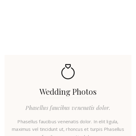
Wedding Photos
Phasellus faucibus venenatis dolor.
Phasellus faucibus venenatis dolor. In elit ligula,
maximus vel tincidunt ut, rhoncus et turpis Phasellus