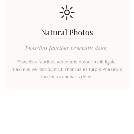
Natural Photos
Phasellus faucibus venenatis dolor.
Phasellus faucibus venenatis dolor. In elit ligula,
maximus vel tincidunt ut, rhoncus et turpis Phasellus
faucibus venenatis dolor.