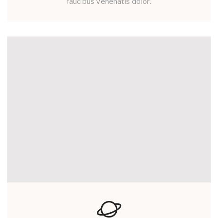
faucibus venenatis dolor.